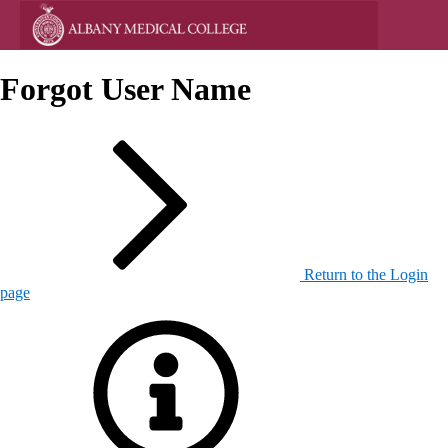
Forgot User Name
Return to the Login
page