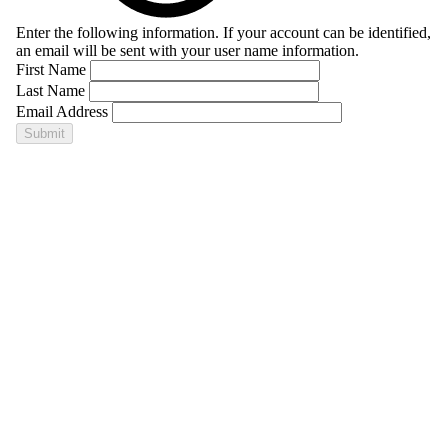
Enter the following information. If your account can be identified,
an email will be sent with your user name information.
First Name
Last Name
Email Address
Submit