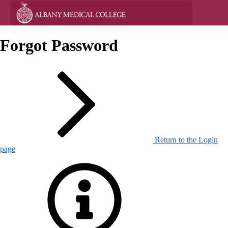
Forgot Password
Return to the Login
page