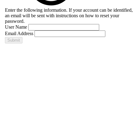
Enter the following information. If your account can be identified,
an email will be sent with instructions on how to reset your
password.
User Name
Email Address
Submit